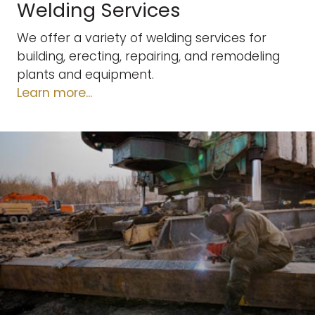
Welding Services
We offer a variety of welding services for
building, erecting, repairing, and remodeling
plants and equipment.
Learn more...