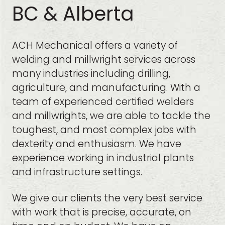
BC & Alberta
ACH Mechanical offers a variety of
welding and millwright services across
many industries including drilling,
agriculture, and manufacturing. With a
team of experienced certified welders
and millwrights, we are able to tackle the
toughest, and most complex jobs with
dexterity and enthusiasm. We have
experience working in industrial plants
and infrastructure settings.
We give our clients the very best service
with work that is precise, accurate, on