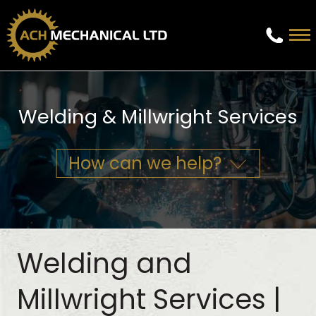
Welding & Millwright Services
How can we help?
Welding and
Millwright Services |