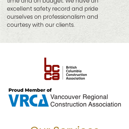
time and on budget. We have an
excellent safety record and pride
ourselves on professionalism and
courtesy with our clients.