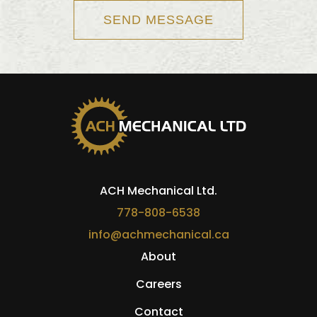
ACH Mechanical Ltd.
778-808-6538
info@achmechanical.ca
About
Careers
Contact