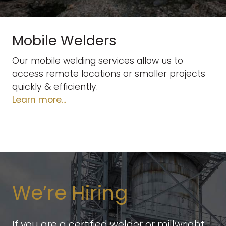
Mobile Welders
Our mobile welding services allow us to
access remote locations or smaller projects
quickly & efficiently.
Learn more...
We’re Hiring
If you are a certified welder or millwright