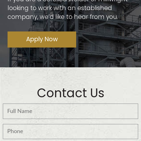
looking to work with an established
company, we’d like to hear from you.
Apply Now
Contact Us