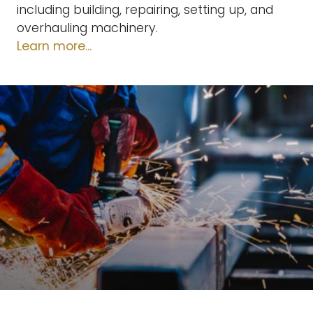
including building, repairing, setting up, and
overhauling machinery.
Learn more...