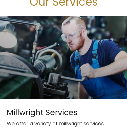
Our Services
Millwright Services
We offer a variety of millwright services